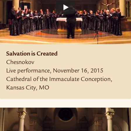
Salvation is Created
Chesnokov
Live performance, November 16, 2015
Cathedral of the Immaculate Conception,
Kansas City, MO