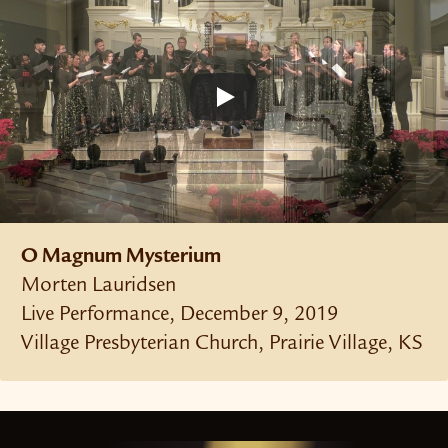
O Magnum Mysterium
Morten Lauridsen
Live Performance, December 9, 2019
Village Presbyterian Church, Prairie Village, KS