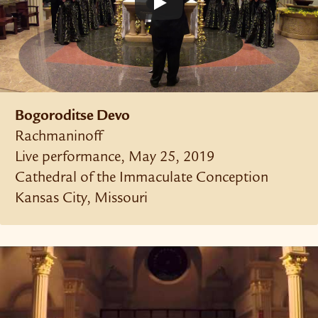
Bogoroditse Devo
Rachmaninoff
Live performance, May 25, 2019
Cathedral of the Immaculate Conception
Kansas City, Missouri