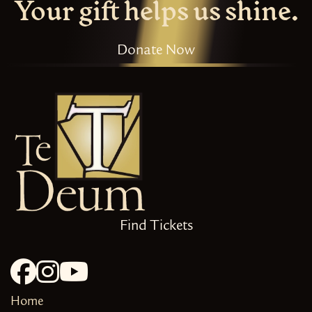
Your gift helps us shine.
Donate Now
Find Tickets
Home