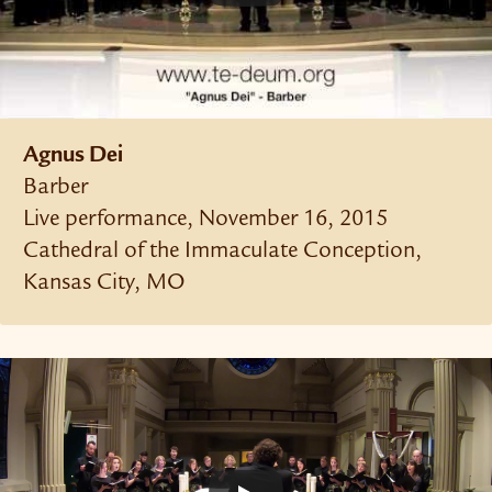
Agnus Dei
Barber
Live performance, November 16, 2015
Cathedral of the Immaculate Conception,
Kansas City, MO