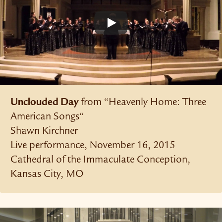
Unclouded Day
from “Heavenly Home: Three
American Songs“
Shawn Kirchner
Live performance, November 16, 2015
Cathedral of the Immaculate Conception,
Kansas City, MO