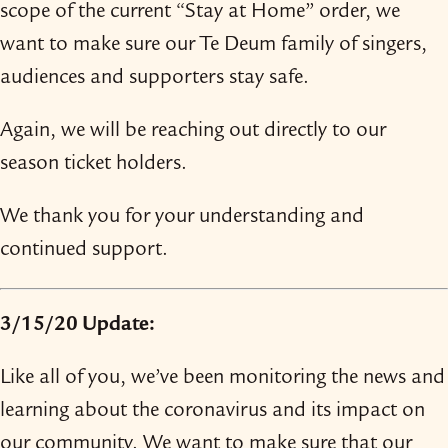
scope of the current “Stay at Home” order, we
want to make sure our Te Deum family of singers,
audiences and supporters stay safe.
Again, we will be reaching out directly to our
season ticket holders.
We thank you for your understanding and
continued support.
3/​15/​20 Update:
Like all of you, we’ve been monitoring the news and
learning about the coronavirus and its impact on
our community. We want to make sure that our