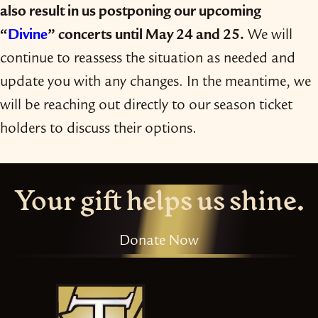
also result in us postponing our upcoming
“
Divine
” concerts until May 24 and 25.
We will
continue to reassess the situation as needed and
update you with any changes. In the meantime, we
will be reaching out directly to our season ticket
holders to discuss their options.
Your gift helps us shine.
Donate Now