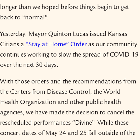
longer than we hoped before things begin to get
back to “normal”.
Yesterday, Mayor Quinton Lucas issued Kansas
Citians a
“Stay at Home” Order
as our community
continues working to slow the spread of COVID-​19
over the next 30 days.
With those orders and the recommendations from
the Centers from Disease Control, the World
Health Organization and other public health
agencies, we have made the decision to cancel the
rescheduled performances “Divine”. While these
concert dates of May 24 and 25 fall outside of the