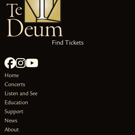
Find Tickets
Home
Concerts
Listen and See
Education
Support
News
About