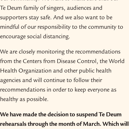
Te Deum family of singers, audiences and
supporters stay safe. And we also want to be
mindful of our responsibility to the community to
encourage social distancing.
We are closely monitoring the recommendations
from the Centers from Disease Control, the World
Health Organization and other public health
agencies and will continue to follow their
recommendations in order to keep everyone as
healthy as possible.
We have made the decision to suspend Te Deum
rehearsals through the month of March. Which will