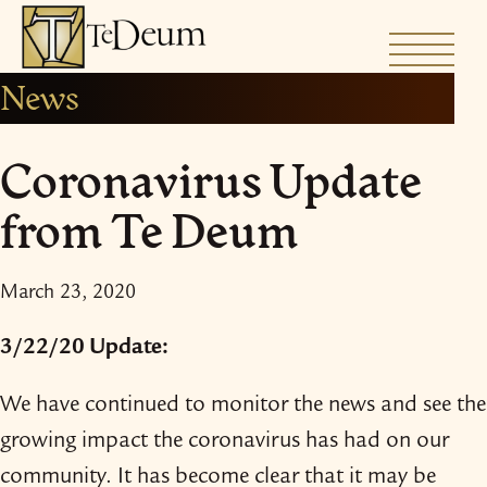
Skip
to
News
content
Coronavirus Update
from Te Deum
March 23, 2020
3/​22/​20 Update:
We have continued to monitor the news and see the
growing impact the coronavirus has had on our
community. It has become clear that it may be