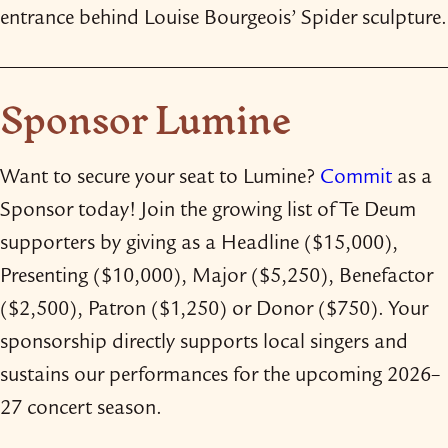
entrance behind Louise Bourgeois’ Spider sculpture.
Sponsor Lumine
Want to secure your seat to Lumine?
Commit
as a
Sponsor today! Join the growing list of Te Deum
supporters by giving as a Headline ($15,000),
Presenting ($10,000), Major ($5,250), Benefactor
($2,500), Patron ($1,250) or Donor ($750). Your
sponsorship directly supports local singers and
sustains our performances for the upcoming 2026–
27 concert season.