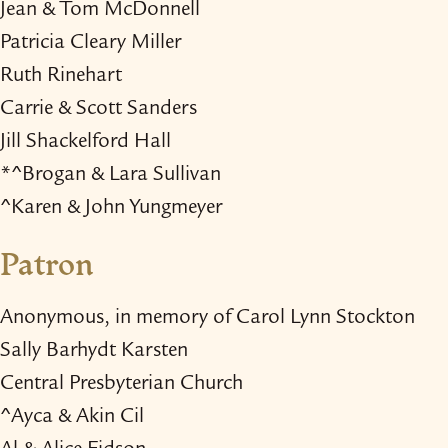
Jean & Tom McDonnell
Patricia Cleary Miller
Ruth Rinehart
Carrie & Scott Sanders
Jill Shackelford Hall
*^Brogan & Lara Sullivan
^Karen & John Yungmeyer
Patron
Anonymous, in memory of Carol Lynn Stockton
Sally Barhydt Karsten
Central Presbyterian Church
^Ayca & Akin Cil