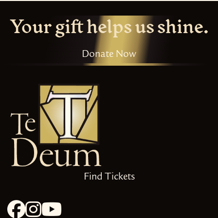
Your gift helps us shine.
Donate Now
Find Tickets