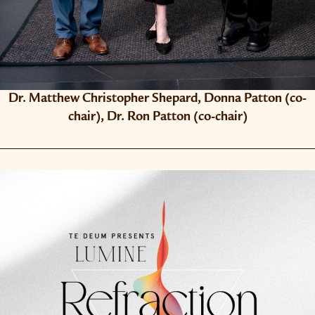
Dr. Matthew Christopher Shepard, Donna Patton (co-​
chair), Dr. Ron Patton (co-​chair)