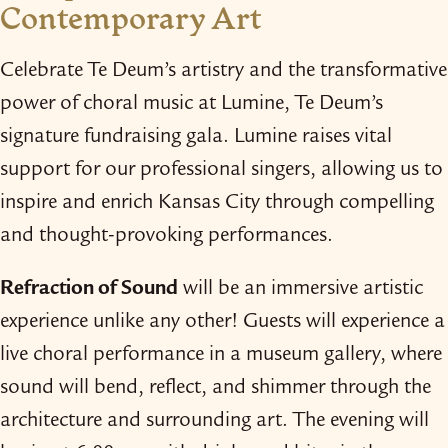
Contemporary Art
Celebrate Te Deum’s artistry and the transformative
power of choral music at Lumine, Te Deum’s
signature fundraising gala. Lumine raises vital
support for our professional singers, allowing us to
inspire and enrich Kansas City through compelling
and thought-​provoking performances.
Refraction of Sound
will be an immersive artistic
experience unlike any other! Guests will experience a
live choral performance in a museum gallery, where
sound will bend, reflect, and shimmer through the
architecture and surrounding art. The evening will