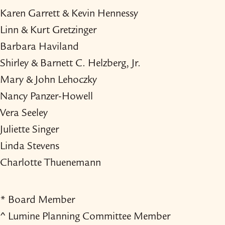
Karen Garrett & Kevin Hennessy
Linn & Kurt Gretzinger
Barbara Haviland
Shirley & Barnett C. Helzberg, Jr.
Mary & John Lehoczky
Nancy Panzer-​Howell
Vera Seeley
Juliette Singer
Linda Stevens
Charlotte Thuenemann
* Board Member
^ Lumine Planning Committee Member