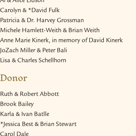
Al & Alice Eidson
Carolyn & *David Fulk
Patricia & Dr. Harvey Grossman
Michele Hamlett-​Weith & Brian Weith
Anne Marie Kinerk, in memory of David Kinerk
JoZach Miller & Peter Bali
Lisa & Charles Schellhorn
Donor
Ruth & Robert Abbott
Brook Bailey
Karla & Ivan Batlle
*Jessica Best & Brian Stewart
Carol Dale