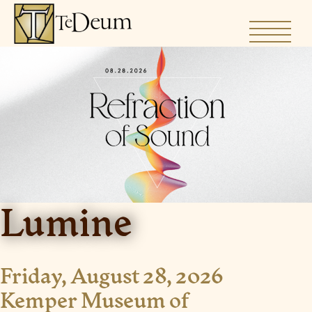
Skip
to
content
Lumine
Friday, August 28, 2026
Kemper Museum of