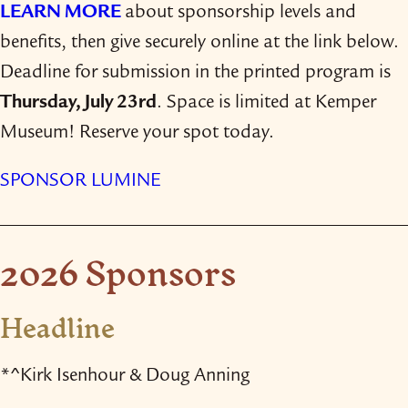
LEARN MORE
about sponsorship levels and
benefits, then give securely online at the link below.
Deadline for submission in the printed program is
Thursday, July 23rd
. Space is limited at Kemper
Museum! Reserve your spot today.
SPONSOR LUMINE
2026 Sponsors
Headline
*^Kirk Isenhour & Doug Anning