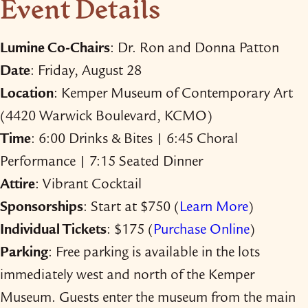
Event Details
Lumine Co-​Chairs
: Dr. Ron and Donna Patton
Date
: Friday, August 28
Location
: Kemper Museum of Contemporary Art
(4420 Warwick Boulevard, KCMO)
Time
: 6:00 Drinks & Bites | 6:45 Choral
Performance | 7:15 Seated Dinner
Attire
: Vibrant Cocktail
Sponsorships
: Start at $750 (
Learn More
)
Individual Tickets
: $175 (
Purchase Online
)
Parking
: Free parking is available in the lots
immediately west and north of the Kemper
Museum. Guests enter the museum from the main