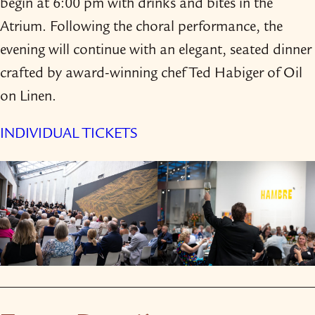
begin at 6:00 pm with drinks and bites in the
Atrium. Following the choral performance, the
evening will continue with an elegant, seated dinner
crafted by award-​winning chef Ted Habiger of Oil
on Linen.
INDIVIDUAL TICKETS