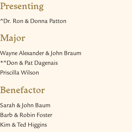
Presenting
^Dr. Ron & Donna Patton
Major
Wayne Alexander & John Braum
*^Don & Pat Dagenais
Priscilla Wilson
Benefactor
Sarah & John Baum
Barb & Robin Foster
Kim & Ted Higgins