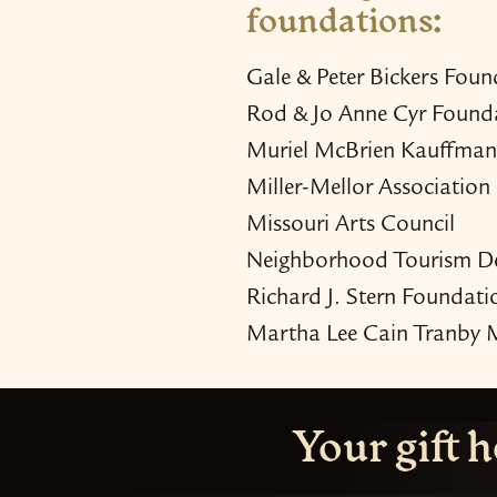
foundations:
Gale & Peter Bickers Foun
Rod & Jo Anne Cyr Found
Muriel McBrien Kauffman
Miller-​Mellor Association
Missouri Arts Council
Neighborhood Tourism D
Richard J. Stern Foundati
Martha Lee Cain Tranby 
Your gift h