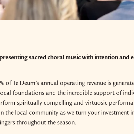
resenting sacred choral music with intention and el
 of Te Deum’s annual operating revenue is generated 
local foundations and the incredible support of ind
rform spiritually compelling and virtuosic performa
in the local community as we turn your investment in
singers throughout the season.