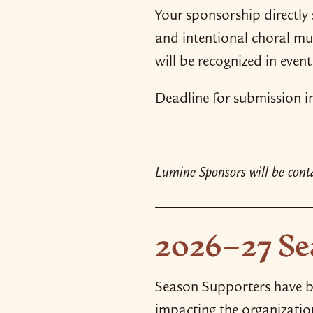
Your sponsorship directly 
and intentional choral mus
will be recognized in eve
Deadline for submission in 
Lumine Sponsors will be contac
2026–27 Se
Season Supporters have be
impacting the organizatio