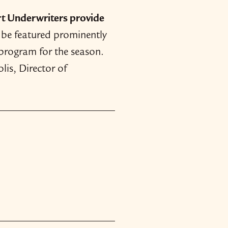
t Underwriters provide
l be featured prominently
 program for the season.
lis, Director of