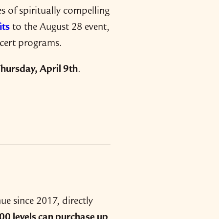
 of spiritually compelling
its
to the August 28 event,
ncert programs.
hursday, April 9th
.
e since 2017, directly
0 levels can purchase up