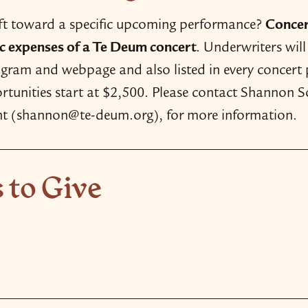
ift toward a specific upcoming performance?
Concer
tic expenses of a Te Deum concert
. Underwriters wil
rogram and webpage and also listed in every concert
tunities start at $2,500. Please contact Shannon So
t (shannon@te-deum.org), for more information.
 to Give