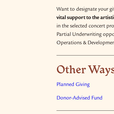
Want to designate your g
vital support to the artis
in the selected concert p
Partial Underwriting oppor
Operations & Developmen
Other Ways
Planned Giving
Donor-​Advised Fund