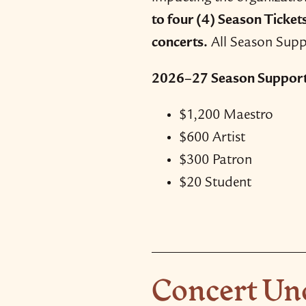
to four (4) Season Ticket
concerts.
All Season Suppo
2026–27 Season Support 
$1,200 Maestro
$600 Artist
$300 Patron
$20 Student
Concert Un