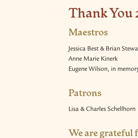
Thank You 
Maestros
Jessica Best & Brian Stewa
Anne Marie Kinerk
Eugene Wilson, in memor
Patrons
Lisa & Charles Schellhorn
We are grateful f