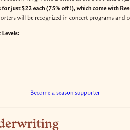
s for just $22 each
(75% off!)
, which come with Rese
rters will be recognized in concert programs and 
Levels:
Become a season supporter
derwriting