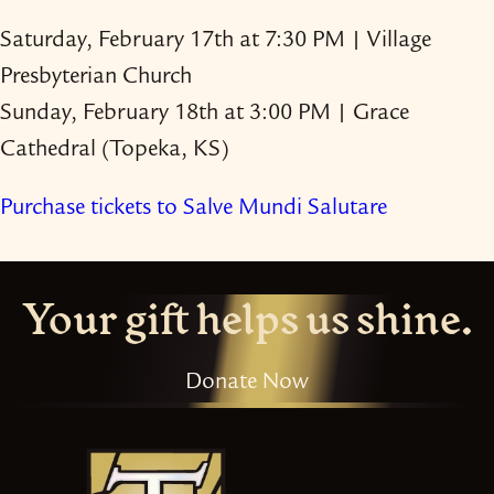
Saturday, February 17th at 7:30 PM | Village
Presbyterian Church
Sunday, February 18th at 3:00 PM | Grace
Cathedral (Topeka, KS)
Purchase tickets to Salve Mundi Salutare
Your gift helps us shine.
Donate Now