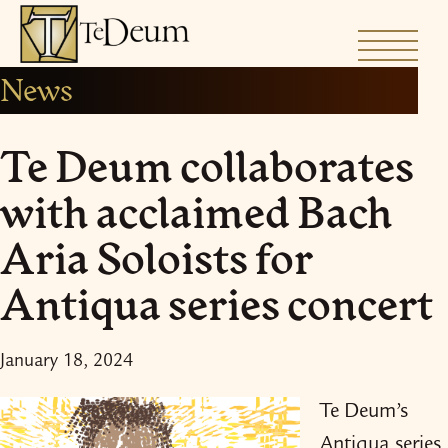
Skip
to
News
content
Te Deum collaborates
with acclaimed Bach
Aria Soloists for
Antiqua series concert
January 18, 2024
Te Deum’s
Antiqua series