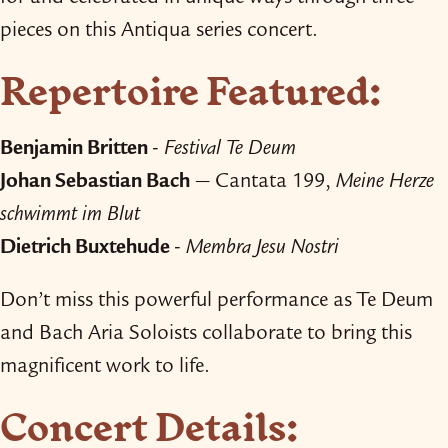
pieces on this Antiqua series concert.
Repertoire Featured:
Benjamin Britten
-
Festival Te Deum
Johan Sebastian Bach
— Cantata 199,
Meine Herze
schwimmt im Blut
Dietrich Buxtehude
-
Membra Jesu Nostri
Don’t miss this powerful performance as Te Deum
and Bach Aria Soloists collaborate to bring this
magnificent work to life.
Concert Details: