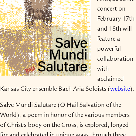
concert on
February 17th
and 18th will
feature a
powerful
collaboration
with
acclaimed
Kansas City ensemble Bach Aria Soloists (
website
).
Salve Mundi Salutare (O Hail Salvation of the
World), a poem in honor of the various members
of Christ’s body on the Cross, is explored, longed
for and celebrated in unique ways through three