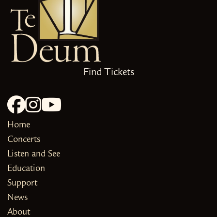
Find Tickets
Home
Concerts
Listen and See
Education
Support
News
About