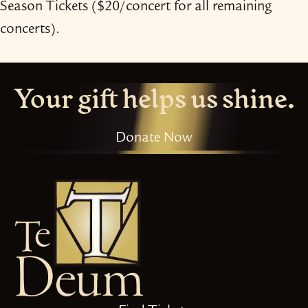
Season Tickets ($20/​concert for all remaining
concerts).
Your gift helps us shine.
Donate Now