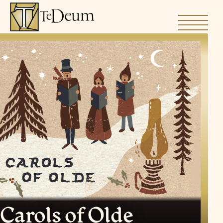
Skip
to
content
Carols of Olde