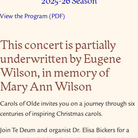
2025-26 Season
View the Program (PDF)
This concert is partially
underwritten by Eugene
Wilson, in memory of
Mary Ann Wilson
Carols of Olde invites you on a journey through six
centuries of inspiring Christmas carols.
Join Te Deum and organist Dr. Elisa Bickers for a