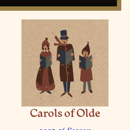
Carols of Olde