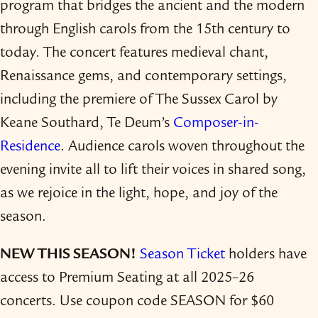
program that bridges the ancient and the modern
through English carols from the 15th century to
today. The concert features medieval chant,
Renaissance gems, and contemporary settings,
including the premiere of The Sussex Carol by
Keane Southard, Te Deum’s
Composer-​in-​
Residence
. Audience carols woven throughout the
evening invite all to lift their voices in shared song,
as we rejoice in the light, hope, and joy of the
season.
NEW THIS SEASON!
Season Ticket
holders have
access to Premium Seating at all 2025–26
concerts. Use coupon code SEASON for $60