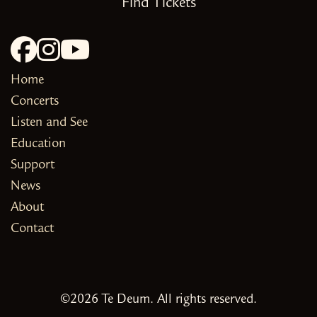
Find Tickets
Home
Concerts
Listen and See
Education
Support
News
About
Contact
©2026 Te Deum. All rights reserved.