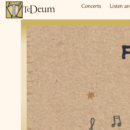
Skip
Concerts
Listen a
to
content