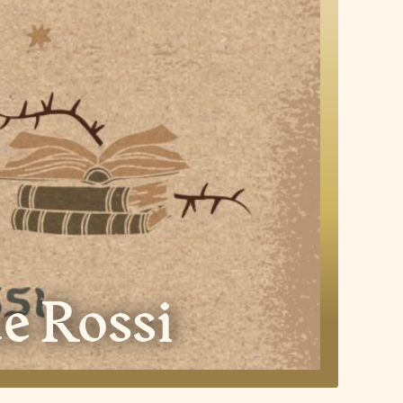
e Rossi