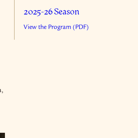
2025-26 Season
View the Program (PDF)
a,