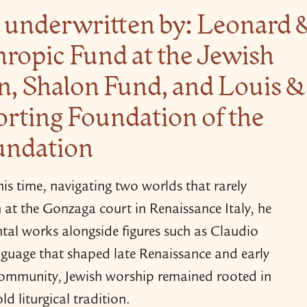
ly underwritten by: Leonard 
hropic Fund at the Jewish
 Shalon Fund, and Louis &
rting Foundation of the
undation
s time, navigating two worlds that rarely
n at the Gonzaga court in Renaissance Italy, he
al works alongside figures such as Claudio
nguage that shaped late Renaissance and early
community, Jewish worship remained rooted in
d liturgical tradition.