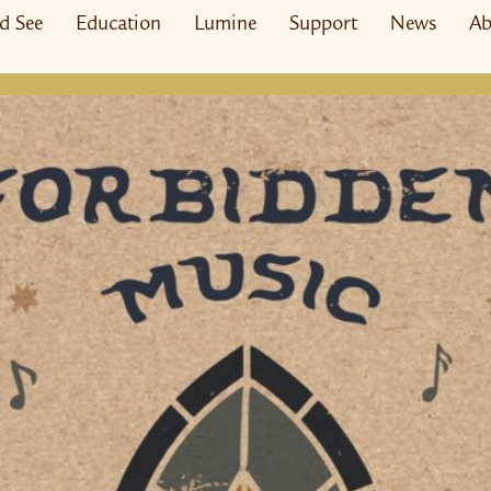
nd See
Education
Lumine
Support
News
Ab