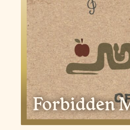
Forbidden M