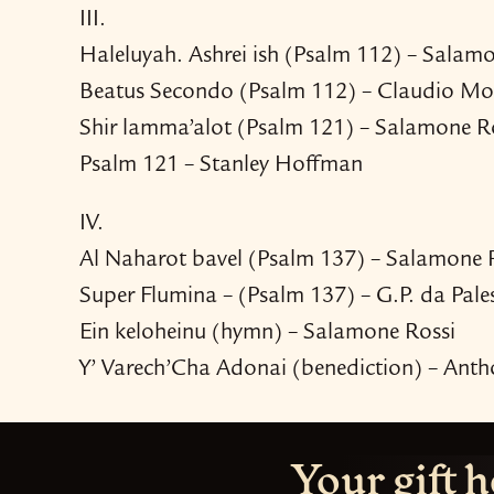
III.
Haleluyah. Ashrei ish (Psalm 112) – Salam
Beatus Secondo (Psalm 112) – Claudio Mo
Shir lamma’alot (Psalm 121) – Salamone R
Psalm 121 – Stanley Hoffman
IV.
Al Naharot bavel (Psalm 137) – Salamone 
Super Flumina – (Psalm 137) – G.P. da Pale
Ein keloheinu (hymn) – Salamone Rossi
Y’ Varech’Cha Adonai (benediction) – Anth
Your gift h