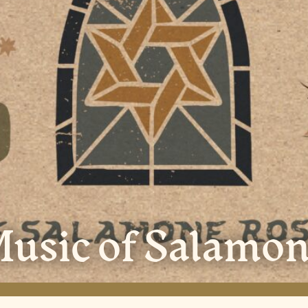
usic of Salamon