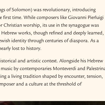
ongs of Solomon) was revolutionary, introducing
first time. While composers like Giovanni Pierluigi
r Christian worship, its use in the synagogue was
d Hebrew works, though refined and deeply learned,
ewish identity through centuries of diaspora. As a
early lost to history.
 historical and artistic context. Alongside his Hebrew
n music by contemporaries Monteverdi and Palestrin
ing a living tradition shaped by encounter, tension,
omposer and a culture at the threshold of