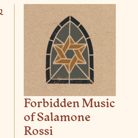
&
Forbidden Music
of Salamone
Rossi