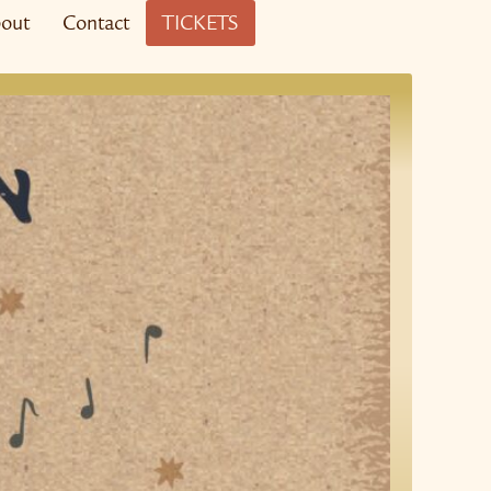
out
Contact
TICKETS