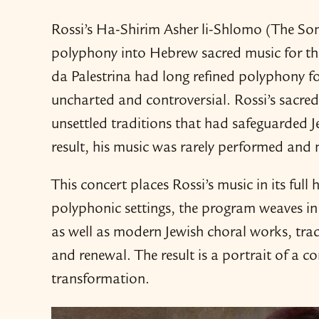
Rossi’s Ha-​Shirim Asher li-​Shlomo (The S
polyphony into Hebrew sacred music for the 
da Palestrina had long refined polyphony fo
uncharted and controversial. Rossi’s sacre
unsettled traditions that had safeguarded J
result, his music was rarely performed and n
This concert places Rossi’s music in its full
polyphonic settings, the program weaves i
as well as modern Jewish choral works, trac
and renewal. The result is a portrait of a c
transformation.