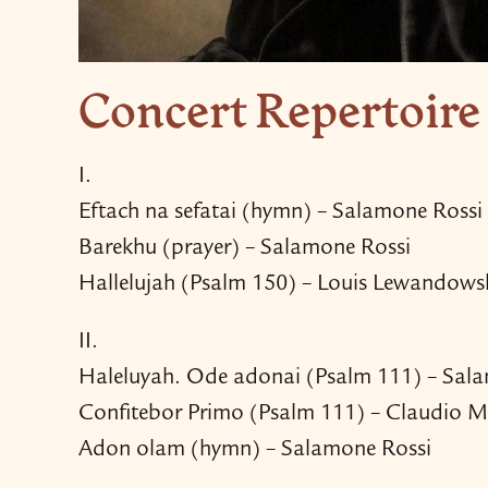
Concert Repertoire
I.
Eftach na sefatai (hymn) – Salamone Rossi
Barekhu (prayer) – Salamone Rossi
Hallelujah (Psalm 150) – Louis Lewandows
II.
Haleluyah. Ode adonai (Psalm 111) – Sal
Confitebor Primo (Psalm 111) – Claudio M
Adon olam (hymn) – Salamone Rossi