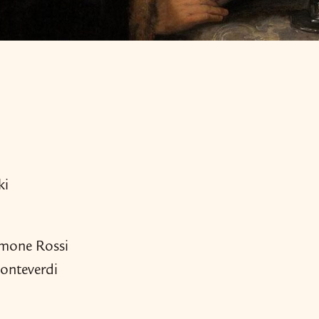
ki
amone Rossi
onteverdi