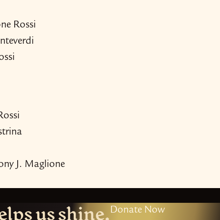
one Rossi
nteverdi
ossi
Rossi
strina
ony J. Maglione
elps us shine.
Donate Now