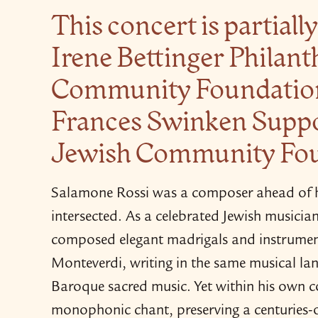
This concert is partial
Irene Bettinger Philant
Community Foundation,
Frances Swinken Suppo
Jewish Community Fo
Salamone Rossi was a composer ahead of hi
intersected. As a celebrated Jewish musicia
composed elegant madrigals and instrument
Monteverdi, writing in the same musical la
Baroque sacred music. Yet within his own 
monophonic chant, preserving a centuries-​ol