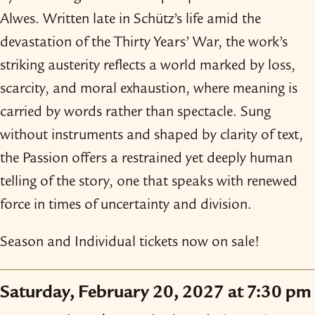
Alwes. Written late in Schütz’s life amid the
devastation of the Thirty Years’ War, the work’s
striking austerity reflects a world marked by loss,
scarcity, and moral exhaustion, where meaning is
carried by words rather than spectacle. Sung
without instruments and shaped by clarity of text,
the Passion offers a restrained yet deeply human
telling of the story, one that speaks with renewed
force in times of uncertainty and division.
Season and Individual tickets now on sale!
Saturday, February 20, 2027 at 7:30 pm