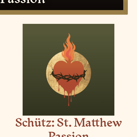
Schütz: St. Matthew
Passion