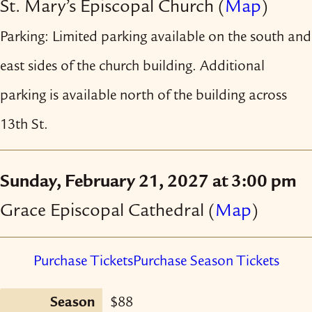
St. Mary’s Episcopal Church
(
Map
)
Parking: Limited parking available on the south and
east sides of the church building. Additional
parking is available north of the building across
13th St.
Sunday, February 21, 2027 at 3:00 pm
Grace Episcopal Cathedral
(
Map
)
Purchase Tickets
Purchase Season Tickets
Season
$88