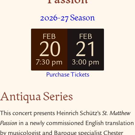
2026-27 Season
FEB
FEB
20
21
7:30 pm
3:00 pm
Purchase Tickets
Antiqua Series
This concert presents Heinrich Schütz’s
St. Matthew
Passion
in a newly commissioned English translation
by musicologist and Baroque specialist Chester