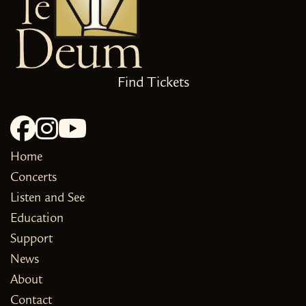
Find Tickets
Home
Concerts
Listen and See
Education
Support
News
About
Contact