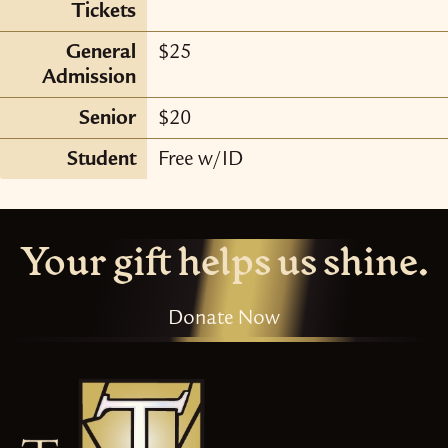
Tickets
General
$25
Admission
Senior
$20
Student
Free w/ID
Your gift helps us shine.
Donate Now