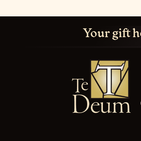
Your gift h