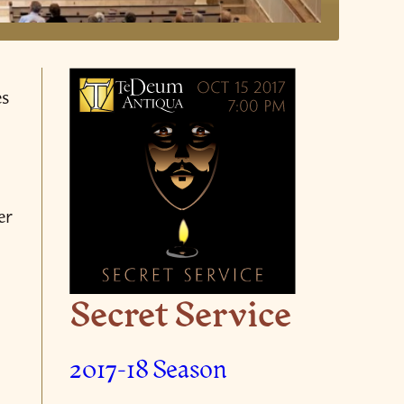
es
er
Secret Service
2017-18 Season