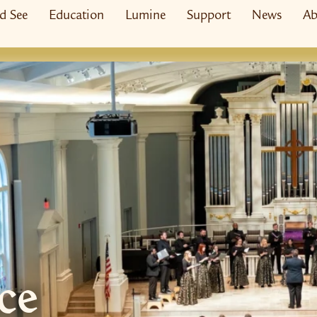
nd See
Education
Lumine
Support
News
Ab
ce