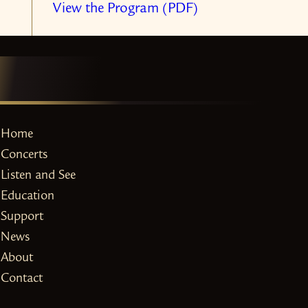
View the Program (PDF)
Home
Concerts
Listen and See
Education
Support
News
About
Contact