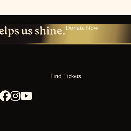
elps us shine.
Donate Now
Find Tickets