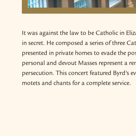
It was against the law to be Catholic in 
in secret. He composed a series of three C
presented in private homes to evade the pos
personal and devout Masses represent a rema
persecution. This concert featured Byrd’s e
motets and chants for a complete service.