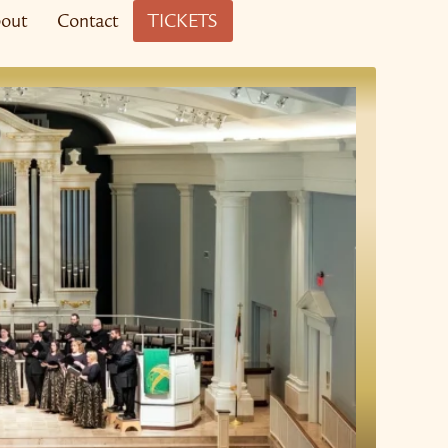
out
Contact
TICKETS