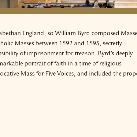
Elizabethan England, so William Byrd composed Mass
atholic Masses between 1592 and 1595, secretly
sibility of imprisonment for treason. Byrd’s deeply
rkable portrait of faith in a time of religious
vocative Mass for Five Voices, and included the prop