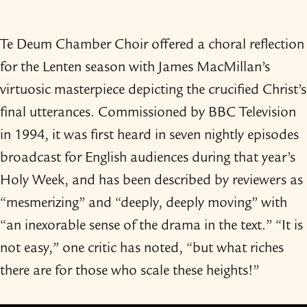
Te Deum Chamber Choir offered a choral reflection
for the Lenten season with James MacMillan’s
virtuosic masterpiece depicting the crucified Christ’s
final utterances. Commissioned by BBC Television
in 1994, it was first heard in seven nightly episodes
broadcast for English audiences during that year’s
Holy Week, and has been described by reviewers as
“mesmerizing” and “deeply, deeply moving” with
“an inexorable sense of the drama in the text.” “It is
not easy,” one critic has noted, “but what riches
there are for those who scale these heights!”