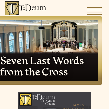
Skip
to
content
Seven Last Words
from the Cross