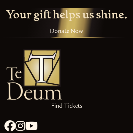
Your gift helps us shine.
Donate Now
Find Tickets