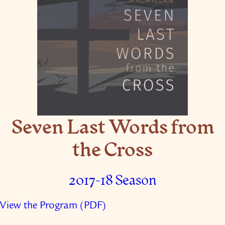
Seven Last Words from
the Cross
2017-18 Season
View the Program (PDF)