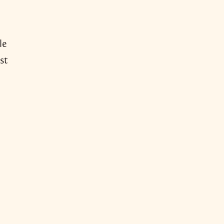
le
st