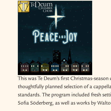
This was Te Deum’s first Christmas-​​seaso
thoughtfully planned selection of a cappell
standards. The program included fresh sett
Sofia Söderberg, as well as works by Walt