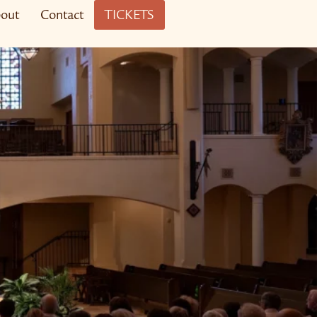
out
Contact
TICKETS