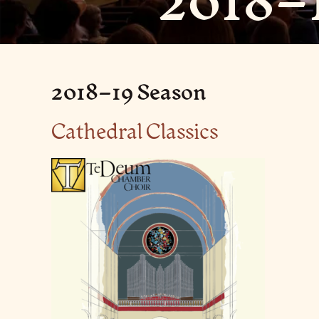
2018–
2018–19 Season
Cathedral Classics