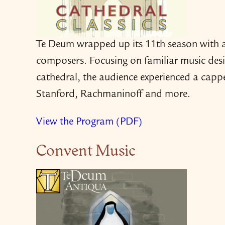
Te Deum wrapped up its 11th season with a
composers. Focusing on familiar music desig
cathedral, the audience experienced a cappe
Stanford, Rachmaninoff and more.
View the Program (PDF)
Convent Music