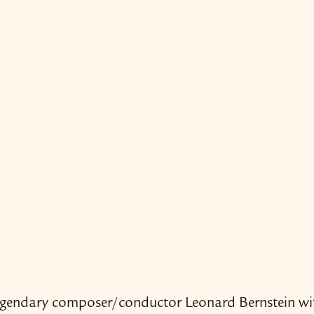
legendary composer/​​conductor Leonard Bernstein wi