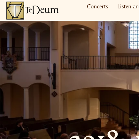
Skip
Concerts
Listen a
to
content