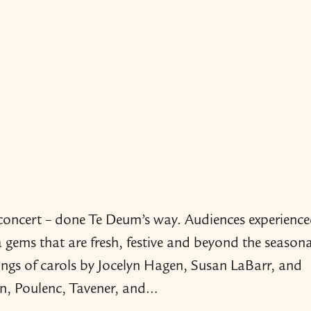
n concert – done Te Deum’s way. Audiences experience
a gems that are fresh, festive and beyond the seasona
ings of carols by Jocelyn Hagen, Susan LaBarr, and
on, Poulenc, Tavener, and…