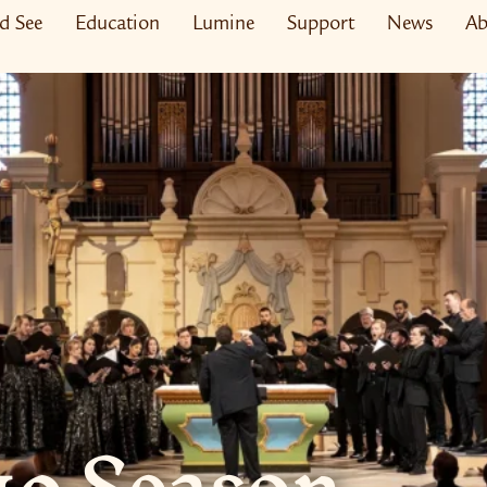
nd See
Education
Lumine
Support
News
Ab