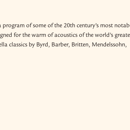
 program of some of the 20th century’s most notab
ned for the warm of acoustics of the world’s greate
lla classics by Byrd, Barber, Britten, Mendelssohn,