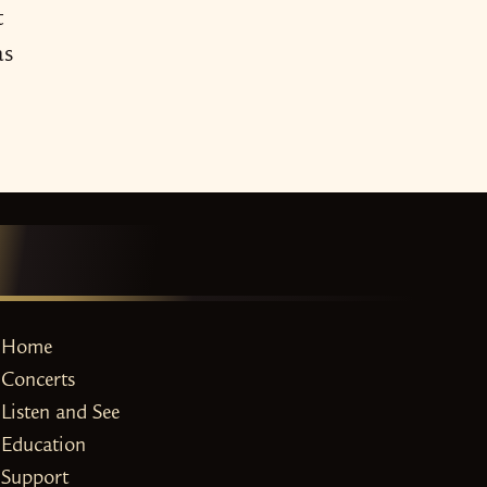
t
as
Home
Concerts
Listen and See
Education
Support