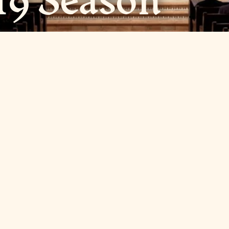
19 Season