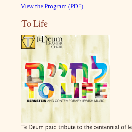
View the Program (PDF)
To Life
Te Deum paid tribute to the centennial of 