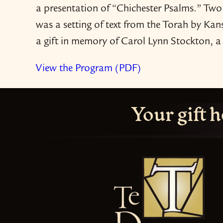
a presentation of “Chichester Psalms.” Two
was a setting of text from the Torah by K
a gift in memory of Carol Lynn Stockton, 
View the Program (PDF)
Your gift h