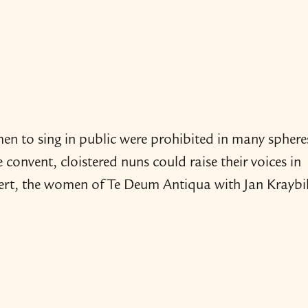
men to sing in public were prohibited in many sphere
he convent, cloistered nuns could raise their voices in
ncert, the women of Te Deum Antiqua with Jan Kraybil