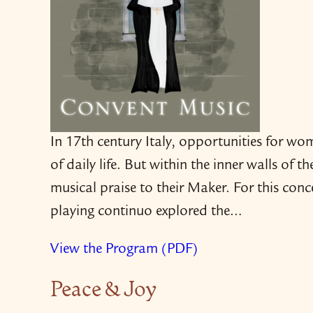
In 17th century Italy, opportunities for wo
of daily life. But within the inner walls of t
musical praise to their Maker. For this co
playing continuo explored the…
View the Program (PDF)
Peace & Joy