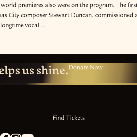
 world premieres also were on the program. The firs
ansas City composer Stewart Duncan, commissioned 
a longtime vocal…
elps us shine.
Donate Now
Find Tickets