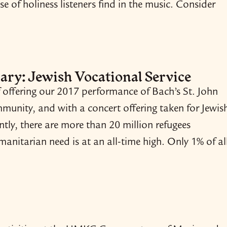
se of holiness listeners find in the music. Consider
ary: Jewish Vocational Service
offering our 2017 performance of Bach’s St. John
mmunity, and with a concert offering taken for Jewis
ntly, there are more than 20 million refugees
nitarian need is at an all-​time high. Only 1% of al