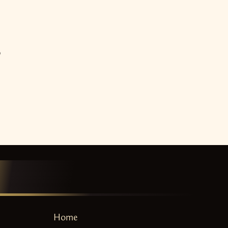
o
Home