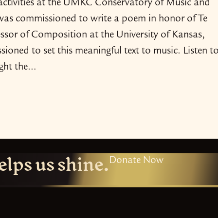
 activities at the UMKC Conservatory of Music and
was commissioned to write a poem in honor of Te
ssor of Composition at the University of Kansas,
sioned to set this meaningful text to music. Listen t
ght the…
elps us shine.
Donate Now