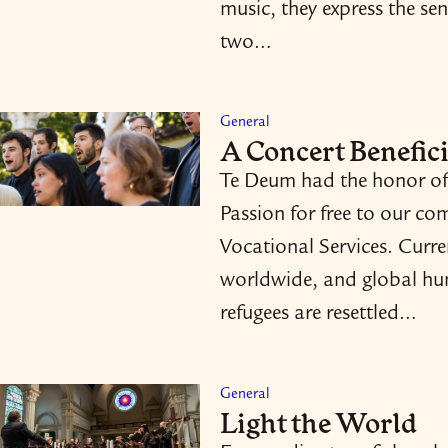
music, they express the sen
two…
General
A Concert Benefici
Te Deum had the honor of 
Passion for free to our co
Vocational Services. Curre
worldwide, and global huma
refugees are resettled…
General
Light the World