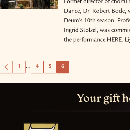
Former director of choral
Dance, Dr. Robert Bode, 
Deum’s 10th season. Profe
Ingrid Stolzel, was commis
the performance HERE. Li
Interim
…
1
4
5
6
Go
Go
Go
Go
Go
pages
to
to
to
to
to
omitted
Previous
page
page
page
page
Your gift h
Page