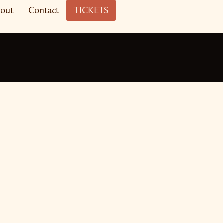
out
Contact
TICKETS