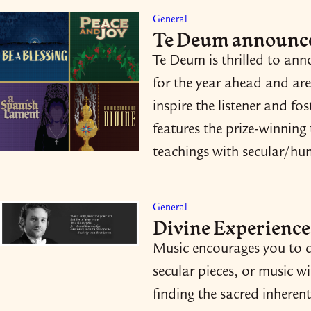
General
Te Deum announce
Te Deum is thrilled to an
for the year ahead and are
inspire the listener and f
features the prize-​winning
teachings with secular/​h
General
Divine Experience
Music encourages you to d
secular pieces, or music w
finding the sacred inherent