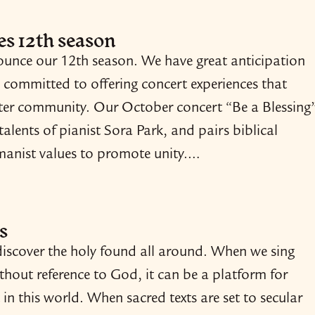
s 12th season
nounce our 12th season. We have great anticipation
 committed to offering concert experiences that
oster community. Our October concert “Be a Blessing
 talents of pianist Sora Park, and pairs biblical
umanist values to promote unity.…
s
iscover the holy found all around. When we sing
ithout reference to God, it can be a platform for
 in this world. When sacred texts are set to secular