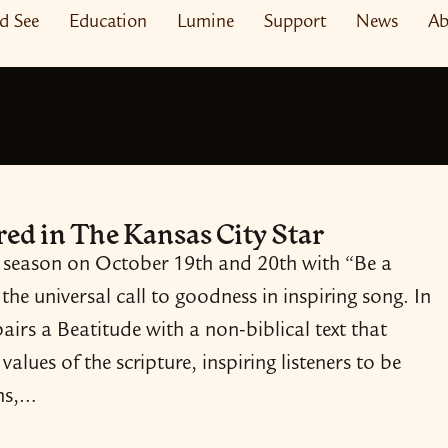
nd See
Education
Lumine
Support
News
Ab
ured in The Kansas City Star
 season on October 19th and 20th with “Be a
 the universal call to goodness in inspiring song. In
irs a Beatitude with a non-​biblical text that
values of the scripture, inspiring listeners to be
ens,…