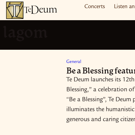
Skip
Concerts
Listen a
to
lagom
content
General
Be a Blessing feat
Te Deum launches its 12th
Blessing,” a celebration of
“Be a Blessing”, Te Deum pa
illuminates the humanistic 
generous and caring citiz