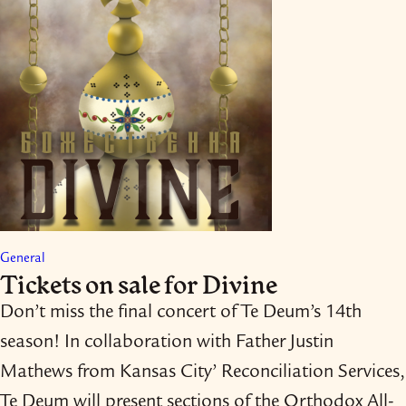
General
Tickets on sale for Divine
Don’t miss the final concert of Te Deum’s 14th
season! In collaboration with Father Justin
Mathews from Kansas City’ Reconciliation Services,
Te Deum will present sections of the Orthodox All-​