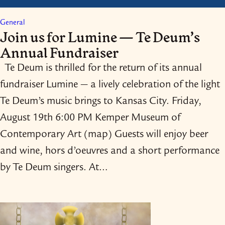
General
Join us for Lumine — Te Deum’s
Annual Fundraiser
Te Deum is thrilled for the return of its annual
fundraiser Lumine — a lively celebration of the light
Te Deum’s music brings to Kansas City. Friday,
August 19th 6:00 PM Kemper Museum of
Contemporary Art (map) Guests will enjoy beer
and wine, hors d’oeuvres and a short performance
by Te Deum singers. At…