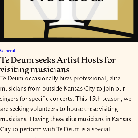
General
Te Deum seeks Artist Hosts for
visiting musicians
Te Deum occasionally hires professional, elite
musicians from outside Kansas City to join our
singers for specific concerts. This 15th season, we
are seeking volunteers to house these visiting
musicians. Having these elite musicians in Kansas
City to perform with Te Deum is a special