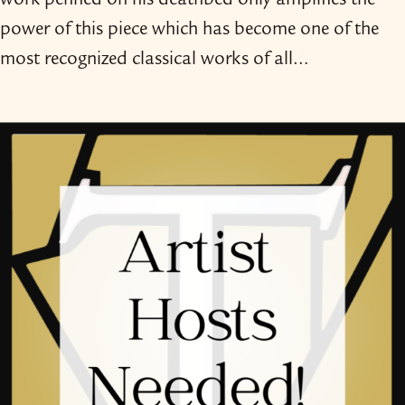
work penned on his deathbed only amplifies the
power of this piece which has become one of the
most recognized classical works of all…