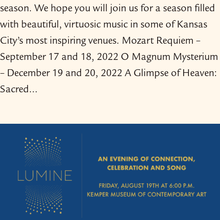
season. We hope you will join us for a season filled
with beautiful, virtuosic music in some of Kansas
City’s most inspiring venues. Mozart Requiem –
September 17 and 18, 2022 O Magnum Mysterium
– December 19 and 20, 2022 A Glimpse of Heaven:
Sacred…