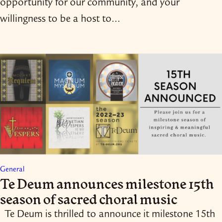
opportunity for our community, and your
willingness to be a host to…
General
Te Deum announces milestone 15th
season of sacred choral music
Te Deum is thrilled to announce it milestone 15th