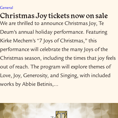
General
Christmas Joy tickets now on sale
We are thrilled to announce Christmas Joy, Te
Deum’s annual holiday performance. Featuring
Kirke Mechem’s “7 Joys of Christmas,” this
performance will celebrate the many Joys of the
Christmas season, including the times that joy feels
out of reach. The program will explore themes of
Love, Joy, Generosity, and Singing, with included
works by Abbie Betinis,…