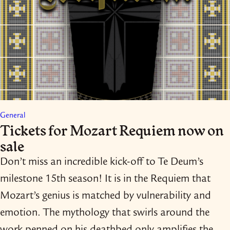
General
Tickets for Mozart Requiem now on
sale
Don’t miss an incredible kick-​off to Te Deum’s
milestone 15th season! It is in the Requiem that
Mozart’s genius is matched by vulnerability and
emotion. The mythology that swirls around the