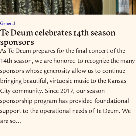
General
Te Deum celebrates 14th season
sponsors
As Te Deum prepares for the final concert of the
14th season, we are honored to recognize the many
sponsors whose generosity allow us to continue
bringing beautiful, virtuosic music to the Kansas
City community. Since 2017, our season
sponsorship program has provided foundational
support to the operational needs of Te Deum. We
are so…