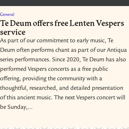
General
Te Deum offers free Lenten Vespers
service
As part of our commitment to early music, Te
Deum often performs chant as part of our Antiqua
series performances. Since 2020, Te Deum has also
performed Vespers concerts as a free public
offering, providing the community with a
thoughtful, researched, and detailed presentation
of this ancient music. The next Vespers concert will
be Sunday,…