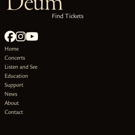
Find Tickets
Home
Concerts
Listen and See
Education
Support
News
About
Contact