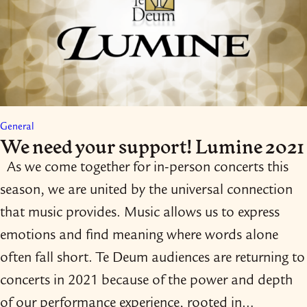
General
We need your support! Lumine 2021
As we come together for in-​person concerts this
season, we are united by the universal connection
that music provides. Music allows us to express
emotions and find meaning where words alone
often fall short. Te Deum audiences are returning to
concerts in 2021 because of the power and depth
of our performance experience, rooted in…