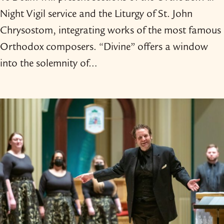
Night Vigil service and the Liturgy of St. John
Chrysostom, integrating works of the most famous
Orthodox composers. “Divine” offers a window
into the solemnity of…