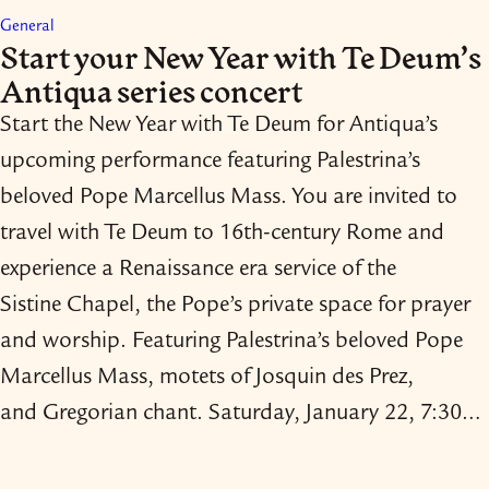
General
Start your New Year with Te Deum’s
Antiqua series concert
Start the New Year with Te Deum for Antiqua’s
upcoming performance featuring Palestrina’s
beloved Pope Marcellus Mass. You are invited to
travel with Te Deum to 16th-​century Rome and
experience a Renaissance era service of the
Sistine Chapel, the Pope’s private space for prayer
and worship. Featuring Palestrina’s beloved Pope
Marcellus Mass, motets of Josquin des Prez,
and Gregorian chant. Saturday, January 22, 7:30…